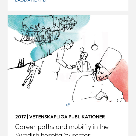
2017 | VETENSKAPLIGA PUBLIKATIONER
Career paths and mobility in the
Swedish hospitality sector