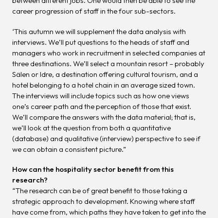
between different jobs. One would then be able to see the
career progression of staff in the four sub-sectors.
‘This autumn we will supplement the data analysis with
interviews. We’ll put questions to the heads of staff and
managers who work in recruitment in selected companies at
three destinations. We’ll select a mountain resort – probably
Sälen or Idre, a destination offering cultural tourism, and a
hotel belonging to a hotel chain in an average sized town.
The interviews will include topics such as how one views
one’s career path and the perception of those that exist.
We’ll compare the answers with the data material; that is,
we’ll look at the question from both a quantitative
(database) and qualitative (interview) perspective to see if
we can obtain a consistent picture.”
How can the hospitality sector benefit from this
research?
“The research can be of great benefit to those taking a
strategic approach to development. Knowing where staff
have come from, which paths they have taken to get into the