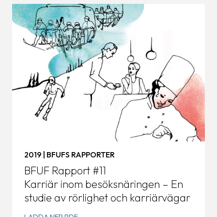
2019 | BFUFS RAPPORTER
BFUF Rapport #11
Karriär inom besöksnäringen – En
studie av rörlighet och karriärvägar
LADDA NER PDF