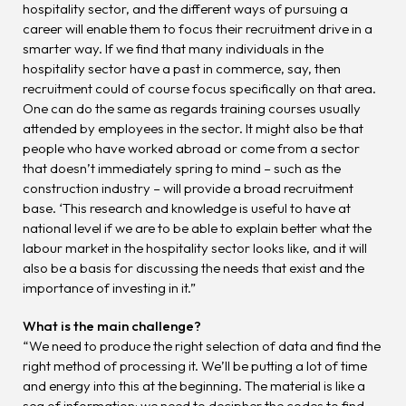
hospitality sector, and the different ways of pursuing a
career will enable them to focus their recruitment drive in a
smarter way. If we find that many individuals in the
hospitality sector have a past in commerce, say, then
recruitment could of course focus specifically on that area.
One can do the same as regards training courses usually
attended by employees in the sector. It might also be that
people who have worked abroad or come from a sector
that doesn’t immediately spring to mind – such as the
construction industry – will provide a broad recruitment
base. ‘This research and knowledge is useful to have at
national level if we are to be able to explain better what the
labour market in the hospitality sector looks like, and it will
also be a basis for discussing the needs that exist and the
importance of investing in it.”
What is the main challenge?
“We need to produce the right selection of data and find the
right method of processing it. We’ll be putting a lot of time
and energy into this at the beginning. The material is like a
sea of information; we need to decipher the codes to find