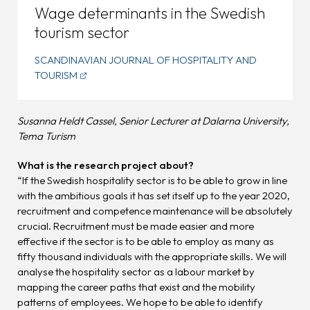
Wage determinants in the Swedish
tourism sector
SCANDINAVIAN JOURNAL OF HOSPITALITY AND
TOURISM
Susanna Heldt Cassel, Senior Lecturer at Dalarna University,
Tema Turism
What is the research project about?
“If the Swedish hospitality sector is to be able to grow in line
with the ambitious goals it has set itself up to the year 2020,
recruitment and competence maintenance will be absolutely
crucial. Recruitment must be made easier and more
effective if the sector is to be able to employ as many as
fifty thousand individuals with the appropriate skills. We will
analyse the hospitality sector as a labour market by
mapping the career paths that exist and the mobility
patterns of employees. We hope to be able to identify