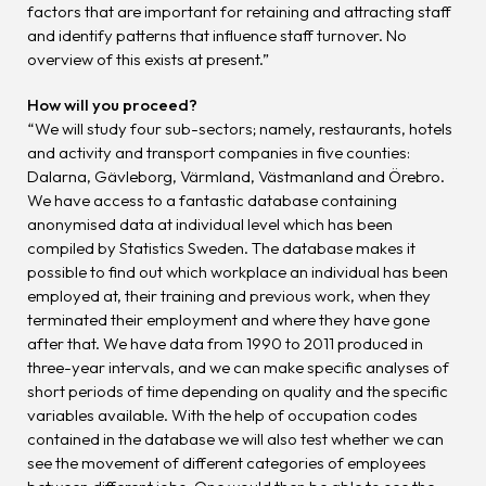
factors that are important for retaining and attracting staff
and identify patterns that influence staff turnover. No
overview of this exists at present.”
How will you proceed?
“We will study four sub-sectors; namely, restaurants, hotels
and activity and transport companies in five counties:
Dalarna, Gävleborg, Värmland, Västmanland and Örebro.
We have access to a fantastic database containing
anonymised data at individual level which has been
compiled by Statistics Sweden. The database makes it
possible to find out which workplace an individual has been
employed at, their training and previous work, when they
terminated their employment and where they have gone
after that. We have data from 1990 to 2011 produced in
three-year intervals, and we can make specific analyses of
short periods of time depending on quality and the specific
variables available. With the help of occupation codes
contained in the database we will also test whether we can
see the movement of different categories of employees