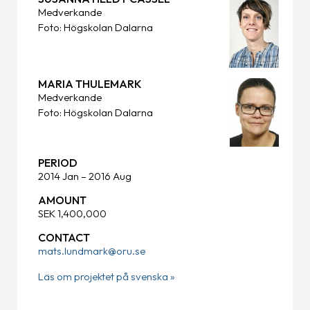
Medverkande
Foto: Högskolan Dalarna
MARIA THULEMARK
Medverkande
Foto: Högskolan Dalarna
PERIOD
2014 Jan – 2016 Aug
AMOUNT
SEK 1,400,000
CONTACT
mats.lundmark@oru.se
Läs om projektet på svenska »