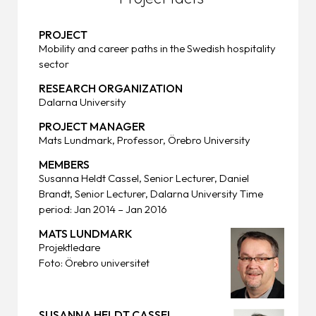
PROJECT
Mobility and career paths in the Swedish hospitality
sector
RESEARCH ORGANIZATION
Dalarna University
PROJECT MANAGER
Mats Lundmark, Professor, Örebro University
MEMBERS
Susanna Heldt Cassel, Senior Lecturer, Daniel
Brandt, Senior Lecturer, Dalarna University Time
period: Jan 2014 – Jan 2016
MATS LUNDMARK
Projektledare
Foto: Örebro universitet
SUSANNA HELDT CASSEL