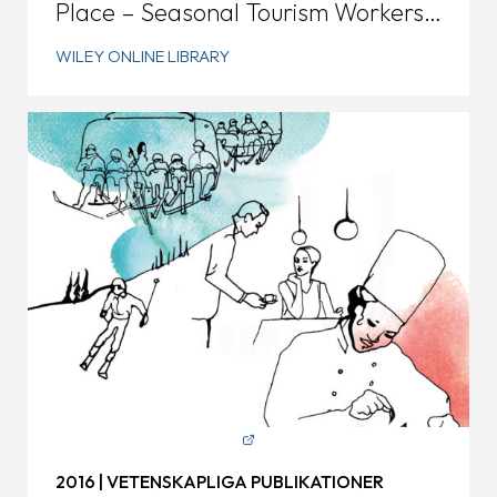
Place – Seasonal Tourism Workers
in Rural Sweden
WILEY ONLINE LIBRARY
2016 | VETENSKAPLIGA PUBLIKATIONER