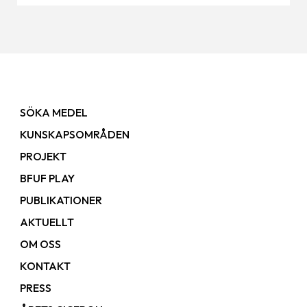
SÖKA MEDEL
KUNSKAPSOMRÅDEN
PROJEKT
BFUF PLAY
PUBLIKATIONER
AKTUELLT
OM OSS
KONTAKT
PRESS