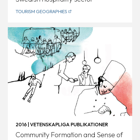
TOURISM GEOGRAPHIES
2016 | VETENSKAPLIGA PUBLIKATIONER
Community Formation and Sense of