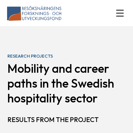
Skip
to
expand
content
RESEARCH PROJECTS
Mobility and career
paths in the Swedish
hospitality sector
RESULTS FROM THE PROJECT