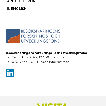
ÅRETS CICERON
IN ENGLISH
Besöksnäringens forsknings- och utvecklingsfond
c/o Visita, box 3546, 103 69 Stockholm
Tel: 070-736 07 01 | E-post: info@bfuf.se