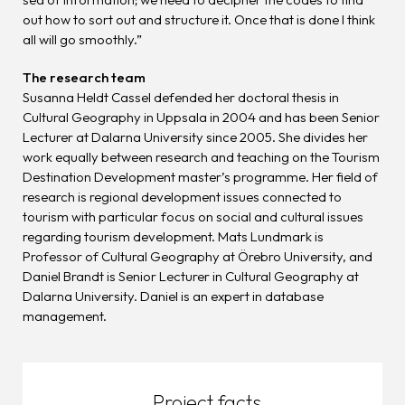
out how to sort out and structure it. Once that is done I think
all will go smoothly.”
The research team
Susanna Heldt Cassel defended her doctoral thesis in
Cultural Geography in Uppsala in 2004 and has been Senior
Lecturer at Dalarna University since 2005. She divides her
work equally between research and teaching on the Tourism
Destination Development master’s programme. Her field of
research is regional development issues connected to
tourism with particular focus on social and cultural issues
regarding tourism development. Mats Lundmark is
Professor of Cultural Geography at Örebro University, and
Daniel Brandt is Senior Lecturer in Cultural Geography at
Dalarna University. Daniel is an expert in database
management.
Project facts