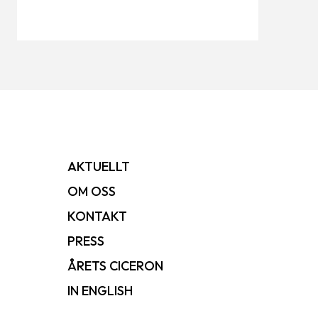
AKTUELLT
OM OSS
KONTAKT
PRESS
ÅRETS CICERON
IN ENGLISH