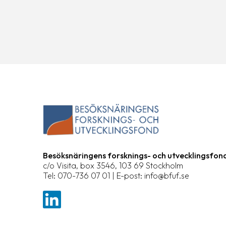
Besöksnäringens forsknings- och utvecklingsfon
c/o Visita, box 3546, 103 69 Stockholm
Tel: 070-736 07 01 | E-post: info@bfuf.se