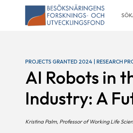
Skip
to
SÖK
content
PROJECTS GRANTED 2024 | RESEARCH PR
AI Robots in t
Industry: A F
Kristina Palm, Professor of Working Life Scie