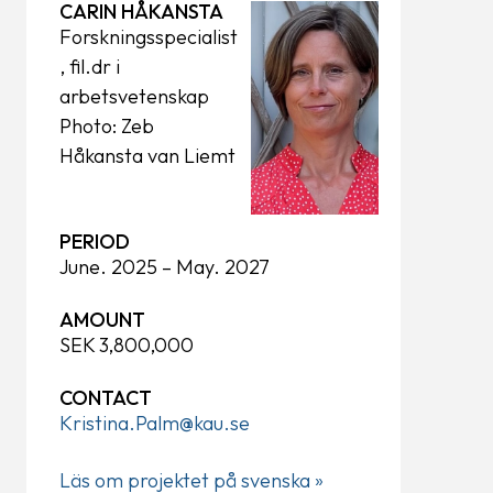
CARIN HÅKANSTA
Forskningsspecialist
, fil.dr i
arbetsvetenskap
Photo: Zeb
Håkansta van Liemt
PERIOD
June. 2025 – May. 2027
AMOUNT
SEK 3,800,000
CONTACT
Kristina.Palm@kau.se
Läs om projektet på svenska »