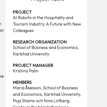
PROJECT
AI Robots in the Hospitality and
n
Tourism Industry: A Future with New
for
Colleagues
RESEARCH ORGANIZATION
School of Business and Economics,
Karlstad University
PROJECT MANAGER
Kristina Palm
be
MEMBERS
Maria Åkesson, School of Business
and Economics, Karlstad University,
Poja Shams och Nina Löfberg,