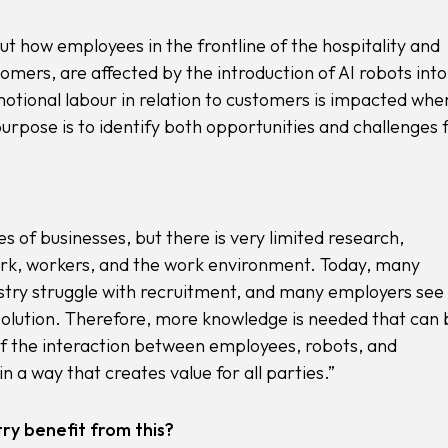
 how employees in the frontline of the hospitality and
omers, are affected by the introduction of AI robots into
motional labour in relation to customers is impacted whe
rpose is to identify both opportunities and challenges 
s of businesses, but there is very limited research,
work, workers, and the work environment. Today, many
ustry struggle with recruitment, and many employers see
e solution. Therefore, more knowledge is needed that can 
of the interaction between employees, robots, and
n a way that creates value for all parties.”
ry benefit from this?