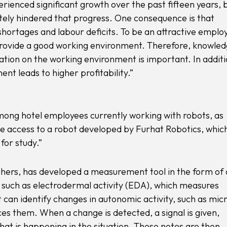
erienced significant growth over the past fifteen years, 
ly hindered that progress. One consequence is that
 shortages and labour deficits. To be an attractive emplo
provide a good working environment. Therefore, knowle
sation on the working environment is important. In additi
t leads to higher profitability.”
among hotel employees currently working with robots, as
e access to a robot developed by Furhat Robotics, whic
for study.”
chers, has developed a measurement tool in the form of 
, such as electrodermal activity (EDA), which measures
can identify changes in autonomic activity, such as mic
es them. When a change is detected, a signal is given,
at is happening in the situation. These notes are then