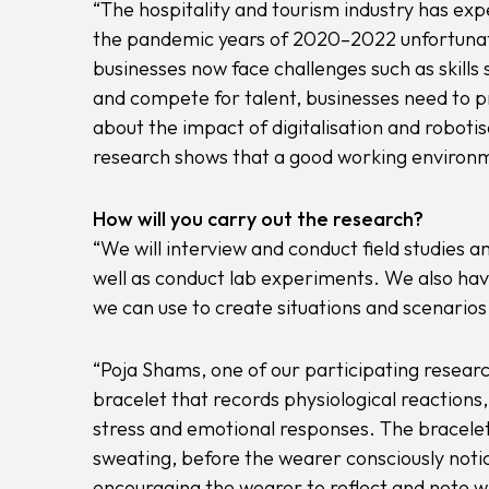
“The hospitality and tourism industry has exp
the pandemic years of 2020–2022 unfortunate
businesses now face challenges such as skills
and compete for talent, businesses need to 
about the impact of digitalisation and roboti
research shows that a good working environmen
How will you carry out the research?
“We will interview and conduct field studies 
well as conduct lab experiments. We also hav
we can use to create situations and scenarios 
“Poja Shams, one of our participating resear
bracelet that records physiological reactions
stress and emotional responses. The bracelet 
sweating, before the wearer consciously notic
encouraging the wearer to reflect and note wh