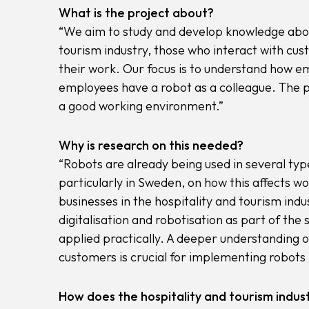
What is the project about?
“We aim to study and develop knowledge about
tourism industry, those who interact with cust
their work. Our focus is to understand how e
employees have a robot as a colleague. The pu
a good working environment.”
Why is research on this needed?
“Robots are already being used in several type
particularly in Sweden, on how this affects 
businesses in the hospitality and tourism ind
digitalisation and robotisation as part of th
applied practically. A deeper understanding 
customers is crucial for implementing robots i
How does the hospitality and tourism indust