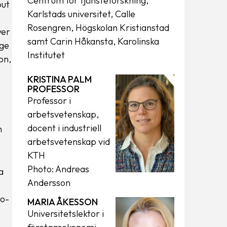
Centrum för tjänsteforskning,
but
Karlstads universitet, Calle
Rosengren, Högskolan Kristianstad
yer
samt Carin Håkansta, Karolinska
dge
Institutet
on,
KRISTINA PALM
PROFESSOR
Professor i
arbetsvetenskap,
docent i industriell
h
arbetsvetenskap vid
KTH
Photo: Andreas
a
Andersson
ro-
MARIA ÅKESSON
Universitetslektor i