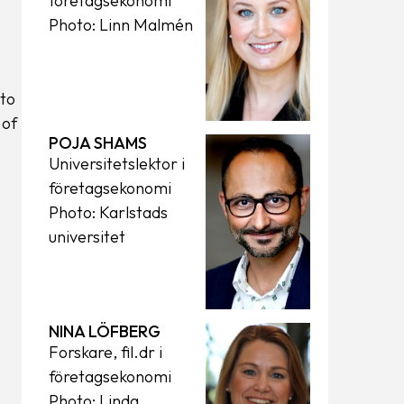
företagsekonomi
Photo: Linn Malmén
to
 of
POJA SHAMS
Universitetslektor i
företagsekonomi
Photo: Karlstads
universitet
NINA LÖFBERG
Forskare, fil.dr i
företagsekonomi
Photo: Linda