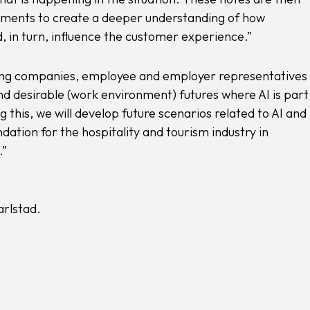
ements to create a deeper understanding of how
, in turn, influence the customer experience.”
ating companies, employee and employer representatives 
nd desirable (work environment) futures where AI is part
g this, we will develop future scenarios related to AI and
ation for the hospitality and tourism industry in
.”
rlstad.