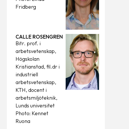
Fridberg
CALLE ROSENGREN
Bitr. prof. i
arbetsvetenskap,
Högskolan
Kristianstad, fil.dr i
industriell
arbetsvetenskap,
KTH, docent i
arbetsmiljöteknik,
Lunds universitet
Photo: Kennet
Ruona