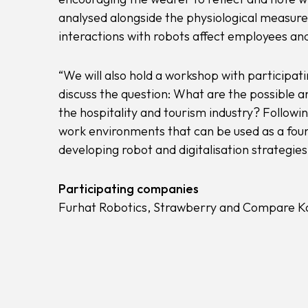
analysed alongside the physiological measur
interactions with robots affect employees and
“We will also hold a workshop with particip
discuss the question: What are the possible a
the hospitality and tourism industry? Followin
work environments that can be used as a found
developing robot and digitalisation strategies
Participating companies
Furhat Robotics, Strawberry and Compare Ka