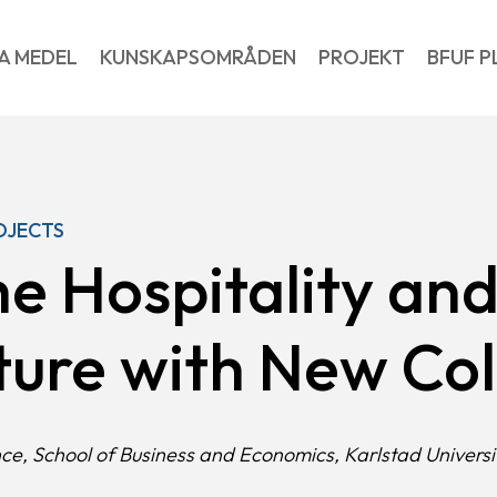
A MEDEL
KUNSKAPSOMRÅDEN
PROJEKT
BFUF P
OJECTS
he Hospitality an
uture with New Co
nce, School of Business and Economics, Karlstad Universi