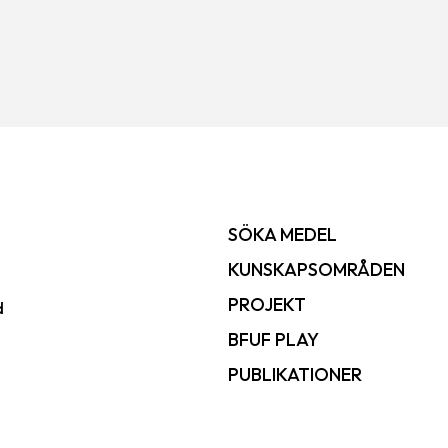
SÖKA MEDEL
KUNSKAPSOMRÅDEN
PROJEKT
d
BFUF PLAY
PUBLIKATIONER