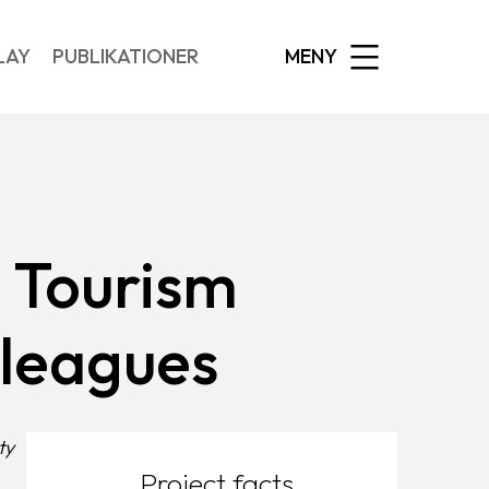
EXPANDED
LAY
PUBLIKATIONER
MENY
d Tourism
lleagues
ty
Project facts